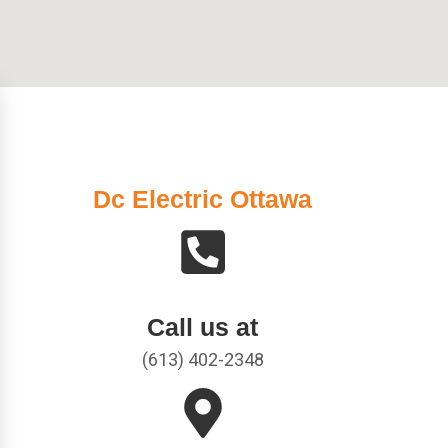
Dc Electric Ottawa
Call us at
(613) 402-2348​