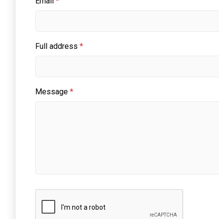
Email
*
Full address
*
Message
*