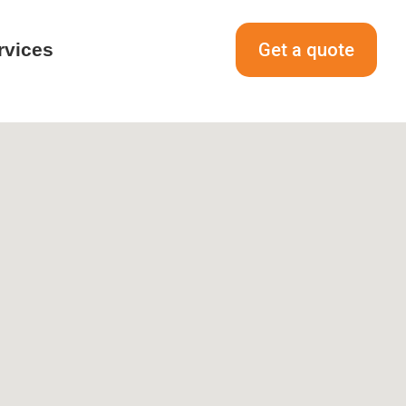
rvices
Get a quote