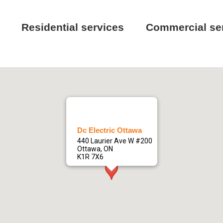
Residential services
Commercial se
Dc Electric Ottawa
440 Laurier Ave W #200
Ottawa, ON
K1R 7X6