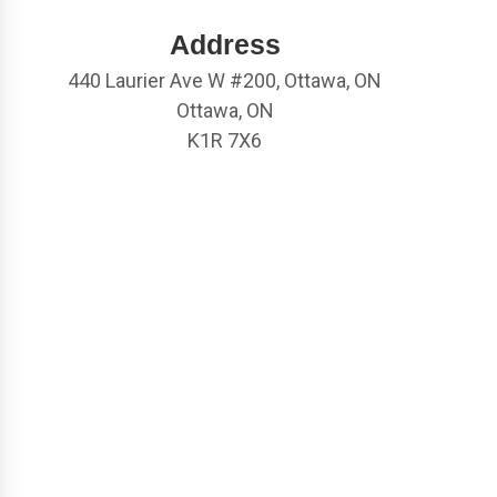
Address
440 Laurier Ave W #200, Ottawa, ON
Ottawa, ON
K1R 7X6