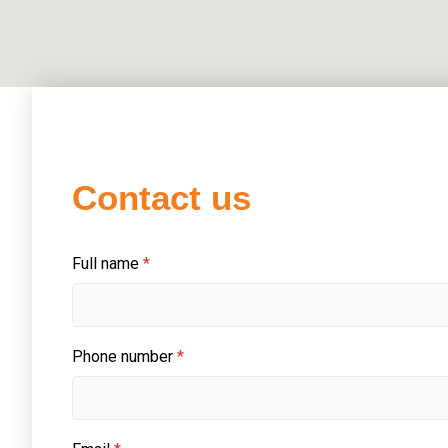
Contact us
Full name
*
Phone number
*